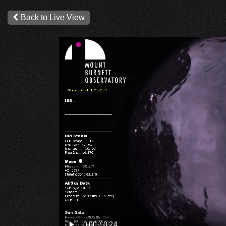
Back to Live View