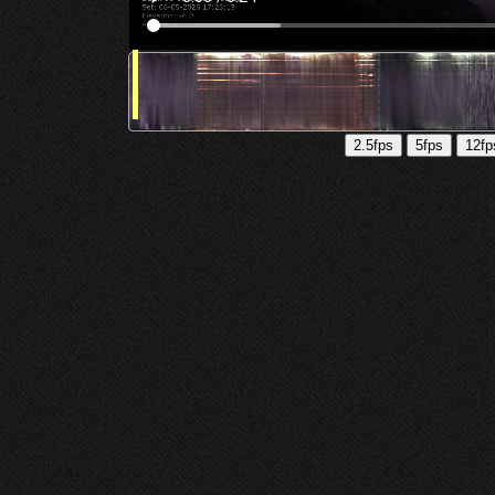
2.5fps
5fps
12fp