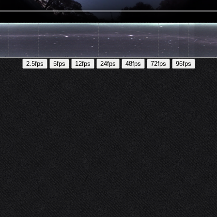
2.5fps
5fps
12fps
24fps
48fps
72fps
96fps