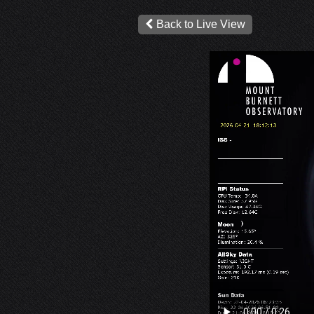
Back to Live View