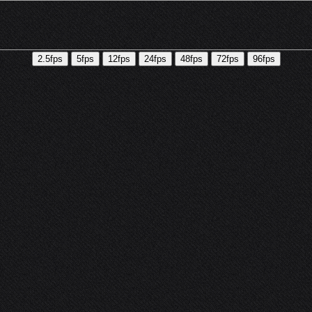
2.5fps
5fps
12fps
24fps
48fps
72fps
96fps