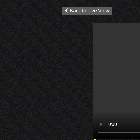
Back to Live View