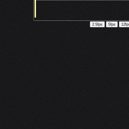
2.5fps
5fps
12fp