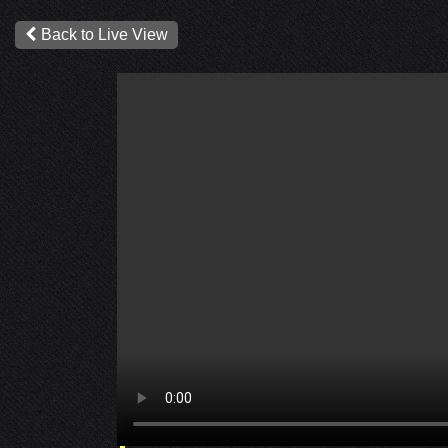
Back to Live View